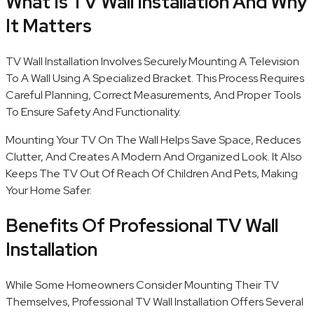
What Is TV Wall Installation And Why
It Matters
TV Wall Installation Involves Securely Mounting A Television
To A Wall Using A Specialized Bracket. This Process Requires
Careful Planning, Correct Measurements, And Proper Tools
To Ensure Safety And Functionality.
Mounting Your TV On The Wall Helps Save Space, Reduces
Clutter, And Creates A Modern And Organized Look. It Also
Keeps The TV Out Of Reach Of Children And Pets, Making
Your Home Safer.
Benefits Of Professional TV Wall
Installation
While Some Homeowners Consider Mounting Their TV
Themselves, Professional TV Wall Installation Offers Several