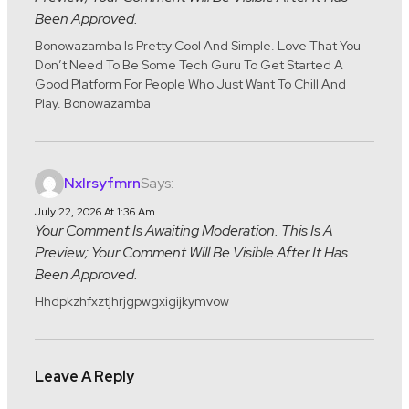
Been Approved.
Bonowazamba Is Pretty Cool And Simple. Love That You
Don’t Need To Be Some Tech Guru To Get Started A
Good Platform For People Who Just Want To Chill And
Play. Bonowazamba
Says:
Nxlrsyfmrn
July 22, 2026 At 1:36 Am
Your Comment Is Awaiting Moderation. This Is A
Preview; Your Comment Will Be Visible After It Has
Been Approved.
Hhdpkzhfxztjhrjgpwgxigijkymvow
Leave A Reply