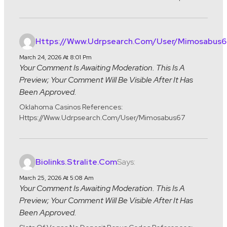
Https://www.udrpsearch.com/user/mimosabus6
March 24, 2026 At 8:01 Pm
Your Comment Is Awaiting Moderation. This Is A
Preview; Your Comment Will Be Visible After It Has
Been Approved.
Oklahoma Casinos References:
Https://www.udrpsearch.com/user/mimosabus67
Says:
Biolinks.stralite.com
March 25, 2026 At 5:08 Am
Your Comment Is Awaiting Moderation. This Is A
Preview; Your Comment Will Be Visible After It Has
Been Approved.