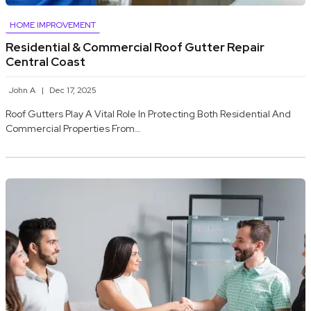
HOME IMPROVEMENT
Residential & Commercial Roof Gutter Repair
Central Coast
John A
Dec 17, 2025
Roof Gutters Play A Vital Role In Protecting Both Residential And
Commercial Properties From…