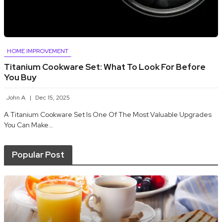
HOME IMPROVEMENT
Titanium Cookware Set: What To Look For Before
You Buy
John A
Dec 15, 2025
A Titanium Cookware Set Is One Of The Most Valuable Upgrades
You Can Make…
Popular Post