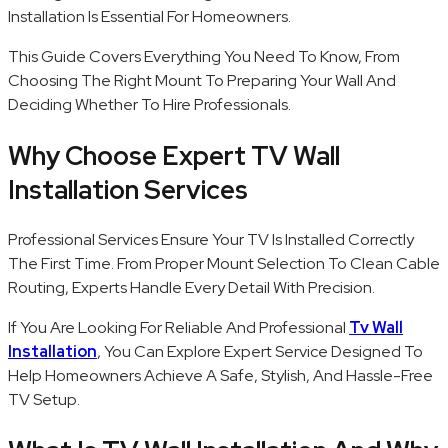
Installation Is Essential For Homeowners.
This Guide Covers Everything You Need To Know, From
Choosing The Right Mount To Preparing Your Wall And
Deciding Whether To Hire Professionals.
Why Choose Expert TV Wall
Installation Services
Professional Services Ensure Your TV Is Installed Correctly
The First Time. From Proper Mount Selection To Clean Cable
Routing, Experts Handle Every Detail With Precision.
If You Are Looking For Reliable And Professional
Tv Wall
Installation
, You Can Explore Expert Service Designed To
Help Homeowners Achieve A Safe, Stylish, And Hassle-Free
TV Setup.