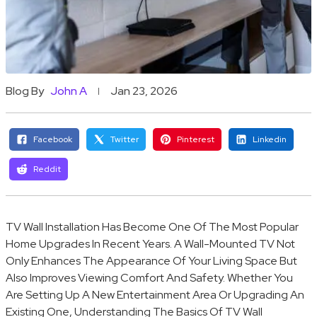
Blog By
John A
Jan 23, 2026
Facebook
Twitter
Pinterest
Linkedin
Reddit
TV Wall Installation Has Become One Of The Most Popular
Home Upgrades In Recent Years. A Wall-Mounted TV Not
Only Enhances The Appearance Of Your Living Space But
Also Improves Viewing Comfort And Safety. Whether You
Are Setting Up A New Entertainment Area Or Upgrading An
Existing One, Understanding The Basics Of TV Wall