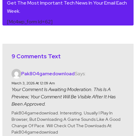
Get The Most Important Tech News In Your Email Each
Week.
[mc4wp_form Id=62]
9 Comments Text
Says:
Pak804gamedownload
March 3, 2026 At 12:09 Am
Your Comment Is Awaiting Moderation. This Is A
Preview; Your Comment Will Be Visible After It Has
Been Approved.
Pak804gamedownload. Interesting. Usually I Play In
Browser, But Downloading A Game Sounds Like A Good
Change Of Pace. Will Check Out The Downloads At
Pak804gamedownload