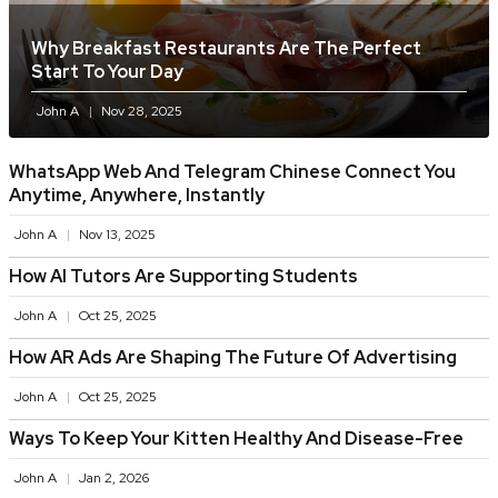
Why Breakfast Restaurants Are The Perfect
Start To Your Day
John A
Nov 28, 2025
WhatsApp Web And Telegram Chinese Connect You
Anytime, Anywhere, Instantly
John A
Nov 13, 2025
How AI Tutors Are Supporting Students
John A
Oct 25, 2025
How AR Ads Are Shaping The Future Of Advertising
John A
Oct 25, 2025
Ways To Keep Your Kitten Healthy And Disease-Free
John A
Jan 2, 2026