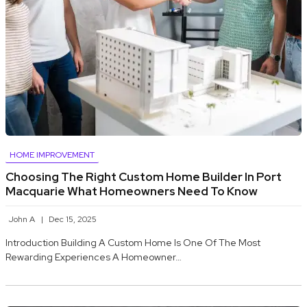
HOME IMPROVEMENT
Choosing The Right Custom Home Builder In Port
Macquarie What Homeowners Need To Know
John A
Dec 15, 2025
Introduction Building A Custom Home Is One Of The Most
Rewarding Experiences A Homeowner…