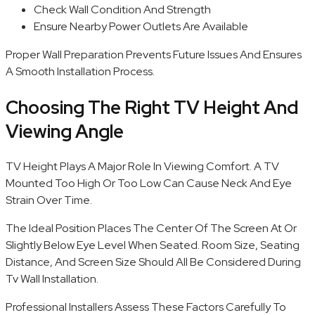
Check Wall Condition And Strength
Ensure Nearby Power Outlets Are Available
Proper Wall Preparation Prevents Future Issues And Ensures
A Smooth Installation Process.
Choosing The Right TV Height And
Viewing Angle
TV Height Plays A Major Role In Viewing Comfort. A TV
Mounted Too High Or Too Low Can Cause Neck And Eye
Strain Over Time.
The Ideal Position Places The Center Of The Screen At Or
Slightly Below Eye Level When Seated. Room Size, Seating
Distance, And Screen Size Should All Be Considered During
Tv Wall Installation.
Professional Installers Assess These Factors Carefully To