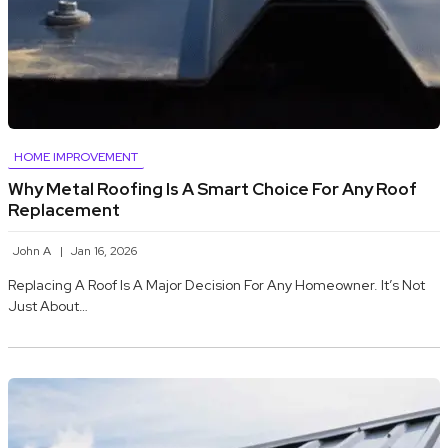
HOME IMPROVEMENT
Why Metal Roofing Is A Smart Choice For Any Roof
Replacement
John A
Jan 16, 2026
Replacing A Roof Is A Major Decision For Any Homeowner. It’s Not
Just About…