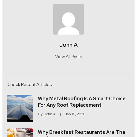
John A
View All Posts
Check Recent Articles
Why Metal Roofing Is A Smart Choice
For Any Roof Replacement
By
John A
Jan 16, 2026
Why Breakfast Restaurants Are The