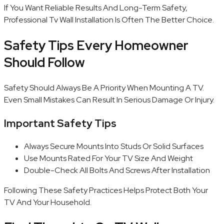
If You Want Reliable Results And Long-Term Safety,
Professional Tv Wall Installation Is Often The Better Choice.
Safety Tips Every Homeowner
Should Follow
Safety Should Always Be A Priority When Mounting A TV.
Even Small Mistakes Can Result In Serious Damage Or Injury.
Important Safety Tips
Always Secure Mounts Into Studs Or Solid Surfaces
Use Mounts Rated For Your TV Size And Weight
Double-Check All Bolts And Screws After Installation
Following These Safety Practices Helps Protect Both Your
TV And Your Household.