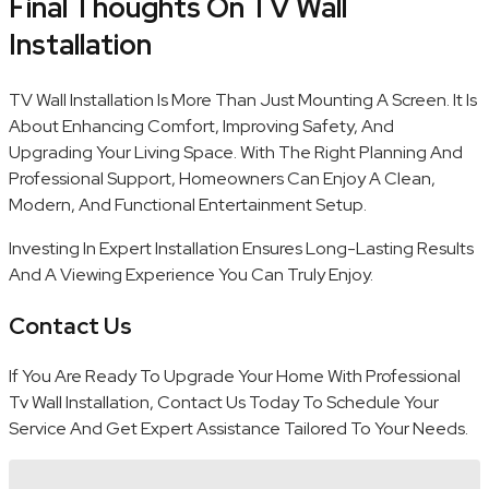
Final Thoughts On TV Wall
Installation
TV Wall Installation Is More Than Just Mounting A Screen. It Is
About Enhancing Comfort, Improving Safety, And
Upgrading Your Living Space. With The Right Planning And
Professional Support, Homeowners Can Enjoy A Clean,
Modern, And Functional Entertainment Setup.
Investing In Expert Installation Ensures Long-Lasting Results
And A Viewing Experience You Can Truly Enjoy.
Contact Us
If You Are Ready To Upgrade Your Home With Professional
Tv Wall Installation, Contact Us Today To Schedule Your
Service And Get Expert Assistance Tailored To Your Needs.