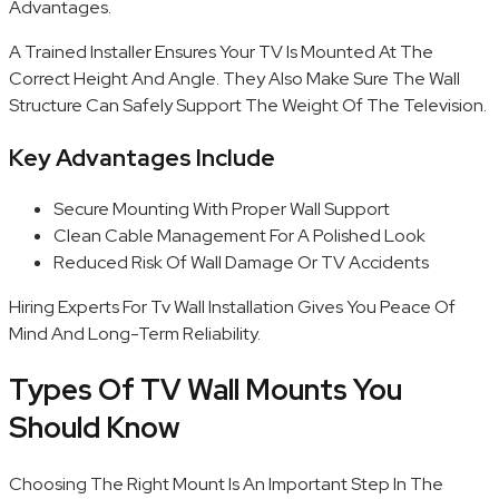
Advantages.
A Trained Installer Ensures Your TV Is Mounted At The
Correct Height And Angle. They Also Make Sure The Wall
Structure Can Safely Support The Weight Of The Television.
Key Advantages Include
Secure Mounting With Proper Wall Support
Clean Cable Management For A Polished Look
Reduced Risk Of Wall Damage Or TV Accidents
Hiring Experts For Tv Wall Installation Gives You Peace Of
Mind And Long-Term Reliability.
Types Of TV Wall Mounts You
Should Know
Choosing The Right Mount Is An Important Step In The