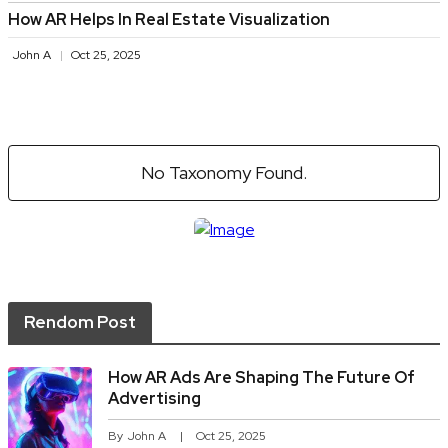
How AR Helps In Real Estate Visualization
John A
Oct 25, 2025
No Taxonomy Found.
Rendom Post
How AR Ads Are Shaping The Future Of
Advertising
By
John A
Oct 25, 2025