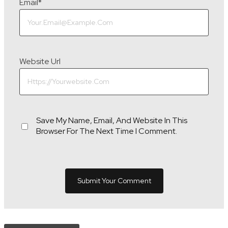
Email
*
Website Url
Save My Name, Email, And Website In This
Browser For The Next Time I Comment.