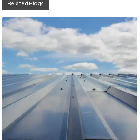
Related Blogs