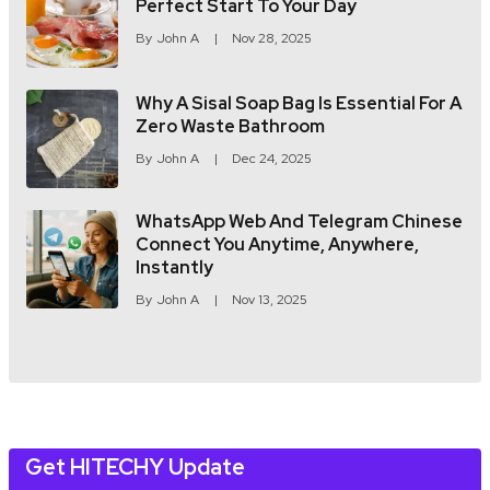
Perfect Start To Your Day
By
John A
Nov 28, 2025
Why A Sisal Soap Bag Is Essential For A
Zero Waste Bathroom
By
John A
Dec 24, 2025
WhatsApp Web And Telegram Chinese
Connect You Anytime, Anywhere,
Instantly
By
John A
Nov 13, 2025
Get HITECHY Update