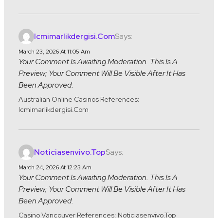
Says:
Icmimarlikdergisi.com
March 23, 2026 At 11:05 Am
Your Comment Is Awaiting Moderation. This Is A
Preview; Your Comment Will Be Visible After It Has
Been Approved.
Australian Online Casinos References:
Icmimarlikdergisi.com
Says:
Noticiasenvivo.top
March 24, 2026 At 12:23 Am
Your Comment Is Awaiting Moderation. This Is A
Preview; Your Comment Will Be Visible After It Has
Been Approved.
Casino Vancouver References: Noticiasenvivo.top