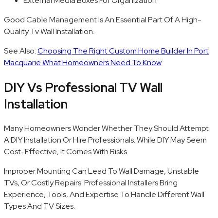
External Media Boxes For Organization
Good Cable Management Is An Essential Part Of A High-
Quality Tv Wall Installation.
See Also:
Choosing The Right Custom Home Builder In Port
Macquarie What Homeowners Need To Know
DIY Vs Professional TV Wall
Installation
Many Homeowners Wonder Whether They Should Attempt
A DIY Installation Or Hire Professionals. While DIY May Seem
Cost-Effective, It Comes With Risks.
Improper Mounting Can Lead To Wall Damage, Unstable
TVs, Or Costly Repairs. Professional Installers Bring
Experience, Tools, And Expertise To Handle Different Wall
Types And TV Sizes.