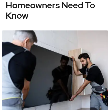
Homeowners Need To
Know