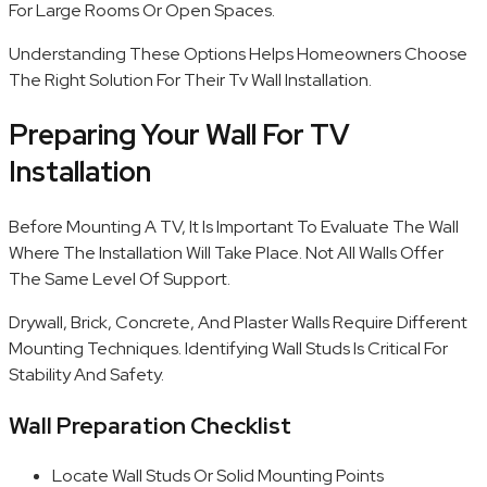
For Large Rooms Or Open Spaces.
Understanding These Options Helps Homeowners Choose
The Right Solution For Their Tv Wall Installation.
Preparing Your Wall For TV
Installation
Before Mounting A TV, It Is Important To Evaluate The Wall
Where The Installation Will Take Place. Not All Walls Offer
The Same Level Of Support.
Drywall, Brick, Concrete, And Plaster Walls Require Different
Mounting Techniques. Identifying Wall Studs Is Critical For
Stability And Safety.
Wall Preparation Checklist
Locate Wall Studs Or Solid Mounting Points