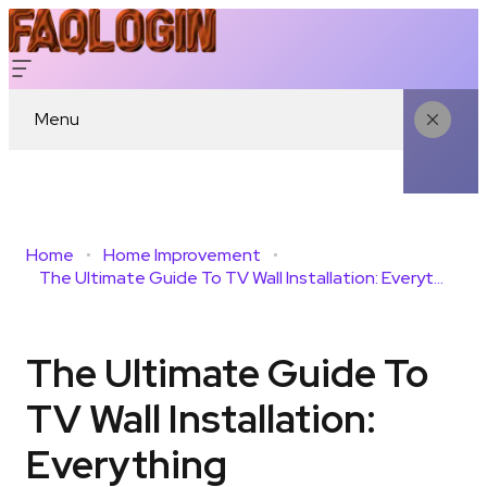
Menu
Home
Home Improvement
The Ultimate Guide To TV Wall Installation: Everything Homeowners Need To Know
The Ultimate Guide To
TV Wall Installation:
Everything