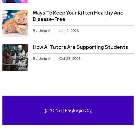
Ways To Keep Your Kitten Healthy And
Disease-Free
By
John A
Jan 2, 2026
How AI Tutors Are Supporting Students
By
John A
Oct 25, 2025
@ 2025 || Faqlogin.org