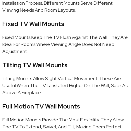
Installation Process. Different Mounts Serve Different
Viewing Needs And Room Layouts.
Fixed TV Wall Mounts
Fixed Mounts Keep The TV Flush Against The Wall. They Are
Ideal For Rooms Where Viewing Angle Does Not Need
Adjustment.
Tilting TV Wall Mounts
Tilting Mounts Allow Slight Vertical Movement. These Are
Useful When The TV Is Installed Higher On The Wall, Such As
Above A Fireplace.
Full Motion TV Wall Mounts
Full Motion Mounts Provide The Most Flexibility. They Allow
The TV To Extend, Swivel, And Tilt, Making Them Perfect