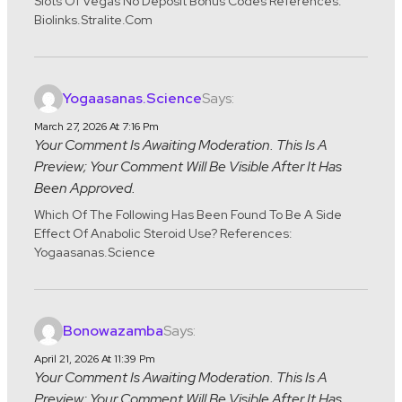
Slots Of Vegas No Deposit Bonus Codes References:
Biolinks.stralite.com
Says:
Yogaasanas.science
March 27, 2026 At 7:16 Pm
Your Comment Is Awaiting Moderation. This Is A
Preview; Your Comment Will Be Visible After It Has
Been Approved.
Which Of The Following Has Been Found To Be A Side
Effect Of Anabolic Steroid Use? References:
Yogaasanas.science
Says:
Bonowazamba
April 21, 2026 At 11:39 Pm
Your Comment Is Awaiting Moderation. This Is A
Preview; Your Comment Will Be Visible After It Has