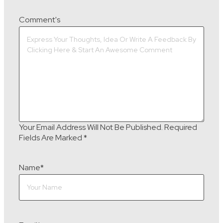
Comment's
Your Email Address Will Not Be Published.
Required
Fields Are Marked
*
Name
*