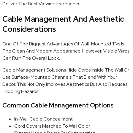
Deliver The Best Viewing Experience.
Cable Management And Aesthetic
Considerations
One Of The Biggest Advantages Of Wall-Mounted TVs Is
The Clean And Modern Appearance. However, Visible Wires
Can Ruin The Overall Look.
Cable Management Solutions Hide Cords Inside The Wall Or
Use Surface-Mounted Channels That Blend With Your
Decor. This Not Only Improves Aesthetics But Also Reduces
Tripping Hazards.
Common Cable Management Options
In-Wall Cable Concealment
Cord Covers Matched To Wall Color